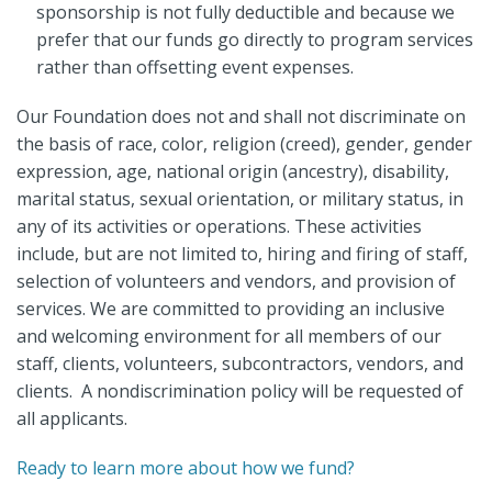
sponsorship is not fully deductible and because we
prefer that our funds go directly to program services
rather than offsetting event expenses.
Our Foundation does not and shall not discriminate on
the basis of race, color, religion (creed), gender, gender
expression, age, national origin (ancestry), disability,
marital status, sexual orientation, or military status, in
any of its activities or operations. These activities
include, but are not limited to, hiring and firing of staff,
selection of volunteers and vendors, and provision of
services. We are committed to providing an inclusive
and welcoming environment for all members of our
staff, clients, volunteers, subcontractors, vendors, and
clients. A nondiscrimination policy will be requested of
all applicants.
Ready to learn more about how we fund?