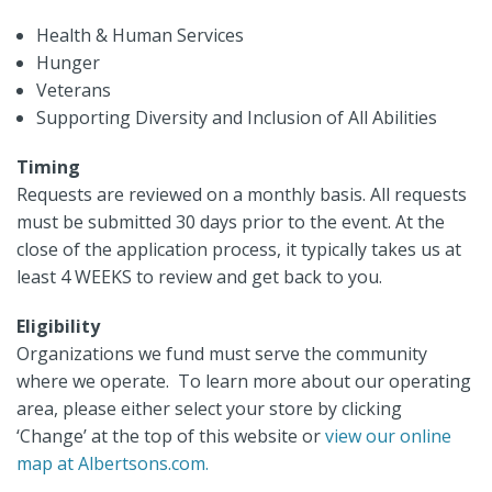
Health & Human Services
Hunger
Veterans
Supporting Diversity and Inclusion of All Abilities
Timing
Requests are reviewed on a monthly basis. All requests
must be submitted 30 days prior to the event. At the
close of the application process, it typically takes us at
least 4 WEEKS to review and get back to you.
Eligibility
Organizations we fund must serve the community
where we operate. To learn more about our operating
area, please either select your store by clicking
‘Change’ at the top of this website or
view our online
map at Albertsons.com.