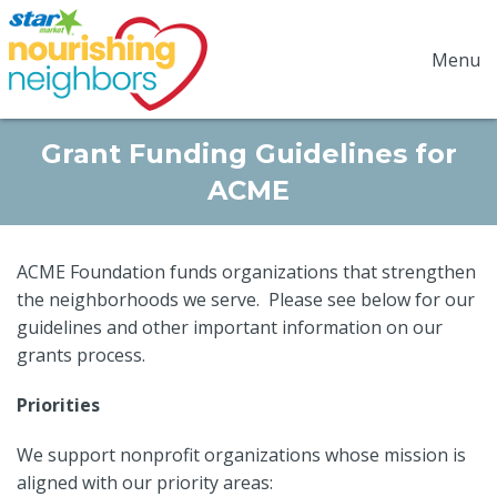
Menu
Grant Funding Guidelines for
ACME
ACME Foundation funds organizations that strengthen
the neighborhoods we serve. Please see below for our
guidelines and other important information on our
grants process.
Priorities
We support nonprofit organizations whose mission is
aligned with our priority areas: