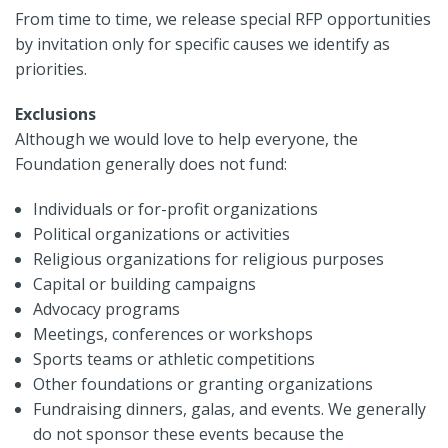
From time to time, we release special RFP opportunities
by invitation only for specific causes we identify as
priorities.
Exclusions
Although we would love to help everyone, the
Foundation generally does not fund:
Individuals or for-profit organizations
Political organizations or activities
Religious organizations for religious purposes
Capital or building campaigns
Advocacy programs
Meetings, conferences or workshops
Sports teams or athletic competitions
Other foundations or granting organizations
Fundraising dinners, galas, and events. We generally
do not sponsor these events because the